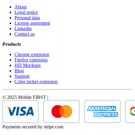
About
Legal notice
Personal data
License agreement
Linkedin
Contact us
Products
Chrome extension
Firefox extension
HD Mockups
Blog
Support
Color picker extension
© 2025 Mobile FIRST |
Payments secured by stripe.com