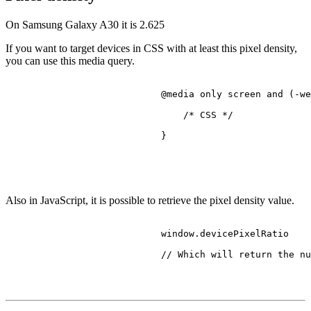
On Samsung Galaxy A30 it is
2.625
If you want to target devices in CSS with at least this pixel density,
you can use this media query.
@media
 only 
screen
 and (-we
/* CSS */
                            }

Also in JavaScript, it is possible to retrieve the pixel density value.
                            window.
devicePixelRatio
// Which will return the nu