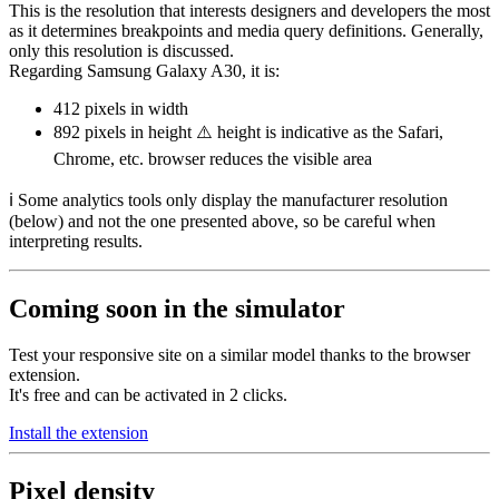
This is the resolution that interests designers and developers the most
as it determines breakpoints and media query definitions. Generally,
only this resolution is discussed.
Regarding Samsung Galaxy A30, it is:
412 pixels
in width
892 pixels
in height ⚠️ height is indicative as the Safari,
Chrome, etc. browser reduces the visible area
ℹ️ Some analytics tools only display the manufacturer resolution
(below) and not the one presented above, so be careful when
interpreting results.
Coming soon in the simulator
Test your responsive site on a similar model thanks to the browser
extension.
It's free and can be activated in 2 clicks.
Install the extension
Pixel density