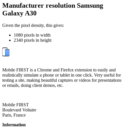
Manufacturer resolution Samsung
Galaxy A30
Given the pixel density, this gives:
1080 pixels in width
2340 pixels in height
Mobile FIRST is a Chrome and Firefox extension to easily and
realistically simulate a phone or tablet in one click. Very useful for
testing a site, making beautiful captures or videos for presentations
or emails, doing client demos, etc.
Mobile FIRST
Boulevard Voltaire
Paris, France
Information