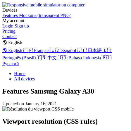
Devices
Features
Mockups (transparent PNG)
My account
Login
Sign up
Pricing
Contact
🌎 English
🌎 English
🇫🇷 Français
🇪🇸 Español
🇯🇵 日本語
🇧🇷
Português (Brasil)
🇨🇳 中文
🇮🇩 Bahasa Indonesia
🇷🇺
Русский
Home
All devices
Features Samsung Galaxy A30
Updated on
January 16, 2021
Viewport resolution (CSS rules)