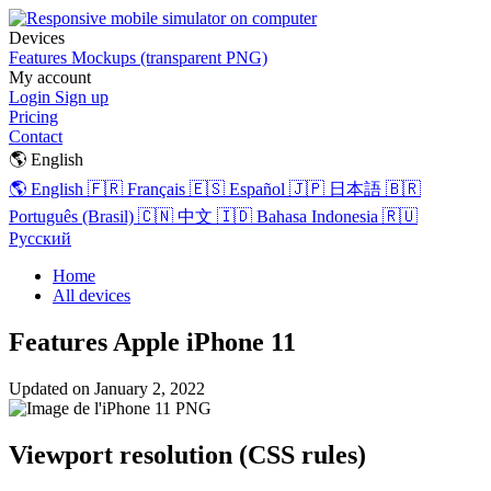
Devices
Features
Mockups (transparent PNG)
My account
Login
Sign up
Pricing
Contact
🌎 English
🌎 English
🇫🇷 Français
🇪🇸 Español
🇯🇵 日本語
🇧🇷
Português (Brasil)
🇨🇳 中文
🇮🇩 Bahasa Indonesia
🇷🇺
Русский
Home
All devices
Features Apple iPhone 11
Updated on
January 2, 2022
Viewport resolution (CSS rules)