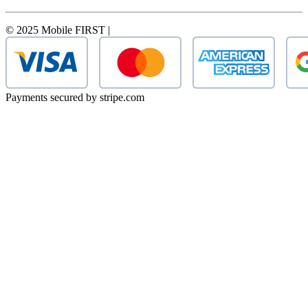
© 2025 Mobile FIRST |
Payments secured by stripe.com