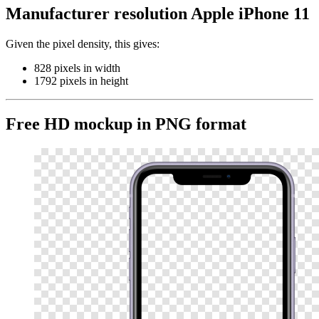
Manufacturer resolution Apple iPhone 11
Given the pixel density, this gives:
828 pixels in width
1792 pixels in height
Free HD mockup in PNG format