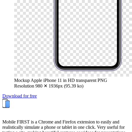
Mockup Apple iPhone 11 in HD transparent PNG
Resolution 980 ✕ 1936px (95.39 ko)
Download for free
Mobile FIRST is a Chrome and Firefox extension to easily and
realistically simulate a phone or tablet in one click. Very useful for