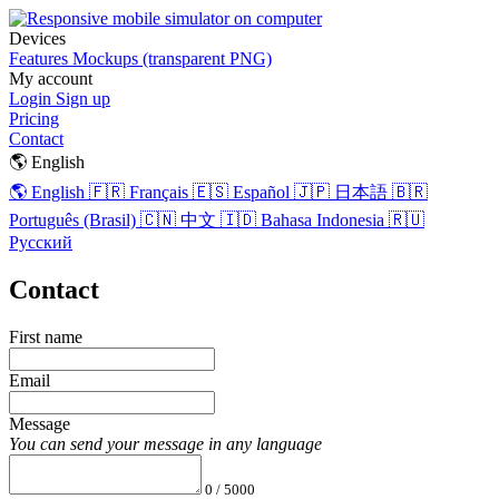
Devices
Features
Mockups (transparent PNG)
My account
Login
Sign up
Pricing
Contact
🌎 English
🌎 English
🇫🇷 Français
🇪🇸 Español
🇯🇵 日本語
🇧🇷
Português (Brasil)
🇨🇳 中文
🇮🇩 Bahasa Indonesia
🇷🇺
Русский
Contact
First name
Email
Message
You can send your message in any language
0 / 5000