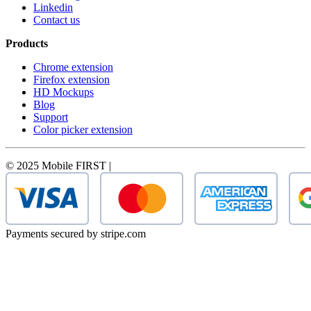
Linkedin
Contact us
Products
Chrome extension
Firefox extension
HD Mockups
Blog
Support
Color picker extension
© 2025 Mobile FIRST |
Payments secured by stripe.com