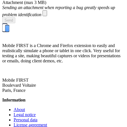
Attachment
(max 3 MB)
Sending an attachment when reporting a bug greatly speeds up
problem identification
Send
Mobile FIRST is a Chrome and Firefox extension to easily and
realistically simulate a phone or tablet in one click. Very useful for
testing a site, making beautiful captures or videos for presentations
or emails, doing client demos, etc.
Mobile FIRST
Boulevard Voltaire
Paris, France
Information
About
Legal notice
Personal data
License agreement