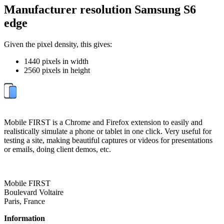
Manufacturer resolution Samsung S6
edge
Given the pixel density, this gives:
1440 pixels in width
2560 pixels in height
Mobile FIRST is a Chrome and Firefox extension to easily and
realistically simulate a phone or tablet in one click. Very useful for
testing a site, making beautiful captures or videos for presentations
or emails, doing client demos, etc.
Mobile FIRST
Boulevard Voltaire
Paris, France
Information