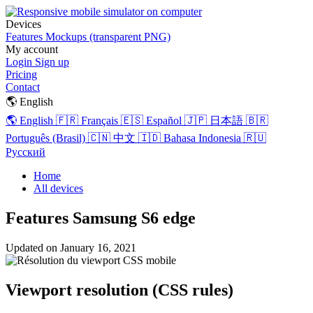
Devices
Features
Mockups (transparent PNG)
My account
Login
Sign up
Pricing
Contact
🌎 English
🌎 English
🇫🇷 Français
🇪🇸 Español
🇯🇵 日本語
🇧🇷
Português (Brasil)
🇨🇳 中文
🇮🇩 Bahasa Indonesia
🇷🇺
Русский
Home
All devices
Features Samsung S6 edge
Updated on
January 16, 2021
Viewport resolution (CSS rules)