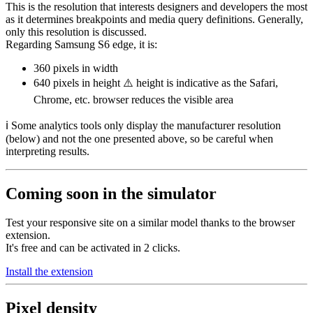
This is the resolution that interests designers and developers the most
as it determines breakpoints and media query definitions. Generally,
only this resolution is discussed.
Regarding Samsung S6 edge, it is:
360 pixels
in width
640 pixels
in height ⚠️ height is indicative as the Safari,
Chrome, etc. browser reduces the visible area
ℹ️ Some analytics tools only display the manufacturer resolution
(below) and not the one presented above, so be careful when
interpreting results.
Coming soon in the simulator
Test your responsive site on a similar model thanks to the browser
extension.
It's free and can be activated in 2 clicks.
Install the extension
Pixel density