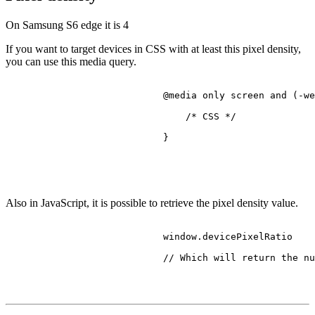
On Samsung S6 edge it is
4
If you want to target devices in CSS with at least this pixel density,
you can use this media query.
@media
 only 
screen
 and (-we
/* CSS */
                            }

Also in JavaScript, it is possible to retrieve the pixel density value.
                            window.
devicePixelRatio
// Which will return the nu