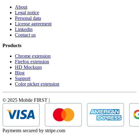
About
Legal notice
Personal data
License agreement
Linkedin
Contact us
Products
Chrome extension
Firefox extension
HD Mockups
Blog
Support
Color picker extension
© 2025 Mobile FIRST |
Payments secured by stripe.com