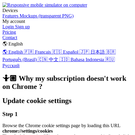
Devices
Features
Mockups (transparent PNG)
My account
Login
Sign up
Pricing
Contact
🌎 English
🌎 English
🇫🇷 Français
🇪🇸 Español
🇯🇵 日本語
🇧🇷
Português (Brasil)
🇨🇳 中文
🇮🇩 Bahasa Indonesia
🇷🇺
Русский
🤷🏼 Why my subscription doesn't work
on Chrome ?
Update cookie settings
Step 1
Browse the Chrome cookie settings page by loading this URL
chrome://settings/cookies