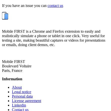
If you have an issue you can
contact us
Mobile FIRST is a Chrome and Firefox extension to easily and
realistically simulate a phone or tablet in one click. Very useful for
testing a site, making beautiful captures or videos for presentations
or emails, doing client demos, etc.
Mobile FIRST
Boulevard Voltaire
Paris, France
Information
About
Legal notice
Personal data
License agreement
Linkedin
Contact us