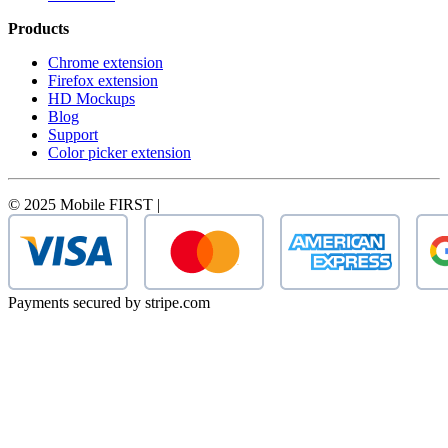
Products
Chrome extension
Firefox extension
HD Mockups
Blog
Support
Color picker extension
© 2025 Mobile FIRST |
Payments secured by stripe.com