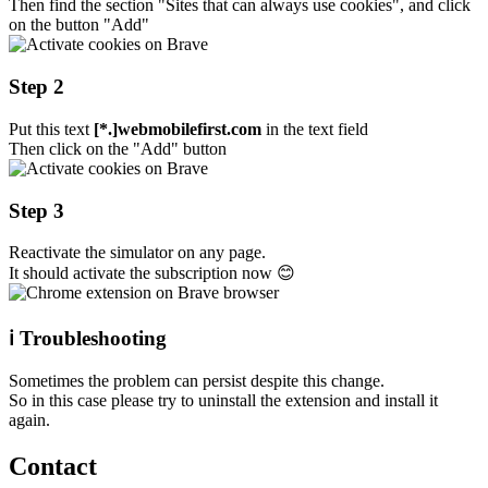
Then find the section "Sites that can always use cookies", and click
on the button "Add"
Step 2
Put this text
[*.]webmobilefirst.com
in the text field
Then click on the "Add" button
Step 3
Reactivate the simulator on any page.
It should activate the subscription now 😊
ℹ️ Troubleshooting
Sometimes the problem can persist despite this change.
So in this case please try to uninstall the extension and install it
again.
Contact