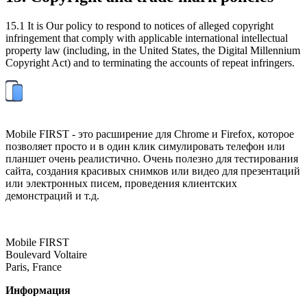
15.1 It is Our policy to respond to notices of alleged copyright
infringement that comply with applicable international intellectual
property law (including, in the United States, the Digital Millennium
Copyright Act) and to terminating the accounts of repeat infringers.
Mobile FIRST - это расширение для Chrome и Firefox, которое
позволяет просто и в один клик симулировать телефон или
планшет очень реалистично. Очень полезно для тестирования
сайта, создания красивых снимков или видео для презентаций
или электронных писем, проведения клиентских
демонстраций и т.д.
Mobile FIRST
Boulevard Voltaire
Paris, France
Информация