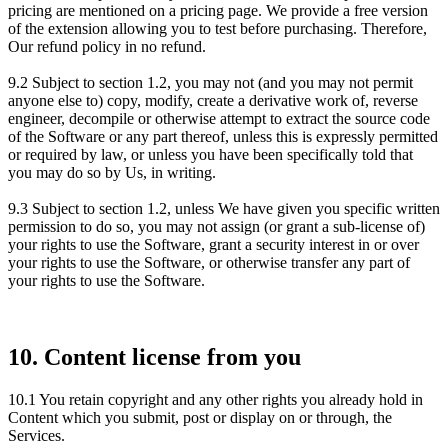
pricing are mentioned on a pricing page. We provide a free version
of the extension allowing you to test before purchasing. Therefore,
Our refund policy in no refund.
9.2 Subject to section 1.2, you may not (and you may not permit
anyone else to) copy, modify, create a derivative work of, reverse
engineer, decompile or otherwise attempt to extract the source code
of the Software or any part thereof, unless this is expressly permitted
or required by law, or unless you have been specifically told that
you may do so by Us, in writing.
9.3 Subject to section 1.2, unless We have given you specific written
permission to do so, you may not assign (or grant a sub-license of)
your rights to use the Software, grant a security interest in or over
your rights to use the Software, or otherwise transfer any part of
your rights to use the Software.
10. Content license from you
10.1 You retain copyright and any other rights you already hold in
Content which you submit, post or display on or through, the
Services.