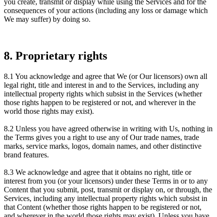
you create, transmit or display while using the Services and for the
consequences of your actions (including any loss or damage which
We may suffer) by doing so.
8. Proprietary rights
8.1 You acknowledge and agree that We (or Our licensors) own all
legal right, title and interest in and to the Services, including any
intellectual property rights which subsist in the Services (whether
those rights happen to be registered or not, and wherever in the
world those rights may exist).
8.2 Unless you have agreed otherwise in writing with Us, nothing in
the Terms gives you a right to use any of Our trade names, trade
marks, service marks, logos, domain names, and other distinctive
brand features.
8.3 We acknowledge and agree that it obtains no right, title or
interest from you (or your licensors) under these Terms in or to any
Content that you submit, post, transmit or display on, or through, the
Services, including any intellectual property rights which subsist in
that Content (whether those rights happen to be registered or not,
and wherever in the world those rights may exist). Unless you have