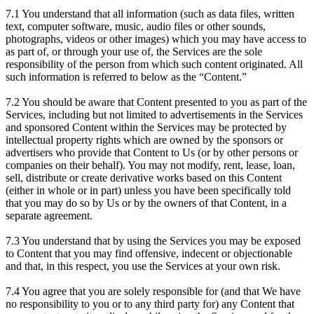
7.1 You understand that all information (such as data files, written
text, computer software, music, audio files or other sounds,
photographs, videos or other images) which you may have access to
as part of, or through your use of, the Services are the sole
responsibility of the person from which such content originated. All
such information is referred to below as the “Content.”
7.2 You should be aware that Content presented to you as part of the
Services, including but not limited to advertisements in the Services
and sponsored Content within the Services may be protected by
intellectual property rights which are owned by the sponsors or
advertisers who provide that Content to Us (or by other persons or
companies on their behalf). You may not modify, rent, lease, loan,
sell, distribute or create derivative works based on this Content
(either in whole or in part) unless you have been specifically told
that you may do so by Us or by the owners of that Content, in a
separate agreement.
7.3 You understand that by using the Services you may be exposed
to Content that you may find offensive, indecent or objectionable
and that, in this respect, you use the Services at your own risk.
7.4 You agree that you are solely responsible for (and that We have
no responsibility to you or to any third party for) any Content that