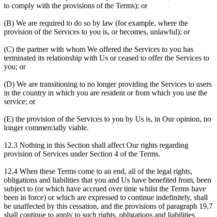
to comply with the provisions of the Terms); or
(B) We are required to do so by law (for example, where the
provision of the Services to you is, or becomes, unlawful); or
(C) the partner with whom We offered the Services to you has
terminated its relationship with Us or ceased to offer the Services to
you; or
(D) We are transitioning to no longer providing the Services to users
in the country in which you are resident or from which you use the
service; or
(E) the provision of the Services to you by Us is, in Our opinion, no
longer commercially viable.
12.3 Nothing in this Section shall affect Our rights regarding
provision of Services under Section 4 of the Terms.
12.4 When these Terms come to an end, all of the legal rights,
obligations and liabilities that you and Us have benefited from, been
subject to (or which have accrued over time whilst the Terms have
been in force) or which are expressed to continue indefinitely, shall
be unaffected by this cessation, and the provisions of paragraph 19.7
shall continue to apply to such rights, obligations and liabilities