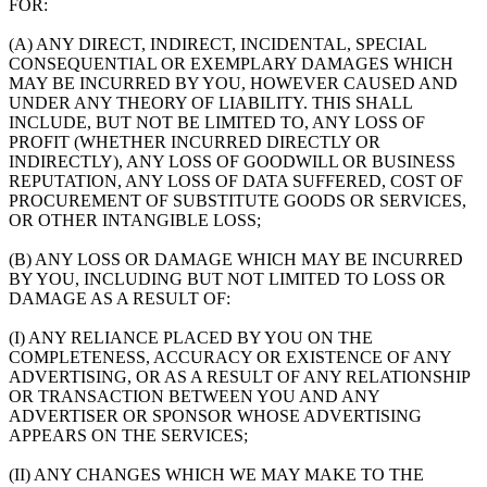
FOR:
(A) ANY DIRECT, INDIRECT, INCIDENTAL, SPECIAL
CONSEQUENTIAL OR EXEMPLARY DAMAGES WHICH
MAY BE INCURRED BY YOU, HOWEVER CAUSED AND
UNDER ANY THEORY OF LIABILITY. THIS SHALL
INCLUDE, BUT NOT BE LIMITED TO, ANY LOSS OF
PROFIT (WHETHER INCURRED DIRECTLY OR
INDIRECTLY), ANY LOSS OF GOODWILL OR BUSINESS
REPUTATION, ANY LOSS OF DATA SUFFERED, COST OF
PROCUREMENT OF SUBSTITUTE GOODS OR SERVICES,
OR OTHER INTANGIBLE LOSS;
(B) ANY LOSS OR DAMAGE WHICH MAY BE INCURRED
BY YOU, INCLUDING BUT NOT LIMITED TO LOSS OR
DAMAGE AS A RESULT OF:
(I) ANY RELIANCE PLACED BY YOU ON THE
COMPLETENESS, ACCURACY OR EXISTENCE OF ANY
ADVERTISING, OR AS A RESULT OF ANY RELATIONSHIP
OR TRANSACTION BETWEEN YOU AND ANY
ADVERTISER OR SPONSOR WHOSE ADVERTISING
APPEARS ON THE SERVICES;
(II) ANY CHANGES WHICH WE MAY MAKE TO THE