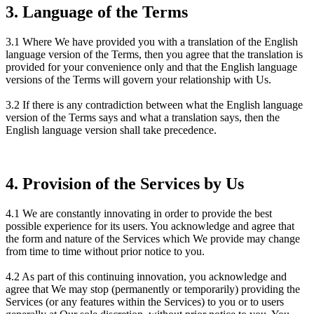
3. Language of the Terms
3.1 Where We have provided you with a translation of the English
language version of the Terms, then you agree that the translation is
provided for your convenience only and that the English language
versions of the Terms will govern your relationship with Us.
3.2 If there is any contradiction between what the English language
version of the Terms says and what a translation says, then the
English language version shall take precedence.
4. Provision of the Services by Us
4.1 We are constantly innovating in order to provide the best
possible experience for its users. You acknowledge and agree that
the form and nature of the Services which We provide may change
from time to time without prior notice to you.
4.2 As part of this continuing innovation, you acknowledge and
agree that We may stop (permanently or temporarily) providing the
Services (or any features within the Services) to you or to users