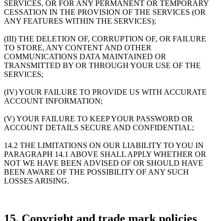
SERVICES, OR FOR ANY PERMANENT OR TEMPORARY
CESSATION IN THE PROVISION OF THE SERVICES (OR
ANY FEATURES WITHIN THE SERVICES);
(III) THE DELETION OF, CORRUPTION OF, OR FAILURE
TO STORE, ANY CONTENT AND OTHER
COMMUNICATIONS DATA MAINTAINED OR
TRANSMITTED BY OR THROUGH YOUR USE OF THE
SERVICES;
(IV) YOUR FAILURE TO PROVIDE US WITH ACCURATE
ACCOUNT INFORMATION;
(V) YOUR FAILURE TO KEEP YOUR PASSWORD OR
ACCOUNT DETAILS SECURE AND CONFIDENTIAL;
14.2 THE LIMITATIONS ON OUR LIABILITY TO YOU IN
PARAGRAPH 14.1 ABOVE SHALL APPLY WHETHER OR
NOT WE HAVE BEEN ADVISED OF OR SHOULD HAVE
BEEN AWARE OF THE POSSIBILITY OF ANY SUCH
LOSSES ARISING.
15. Copyright and trade mark policies