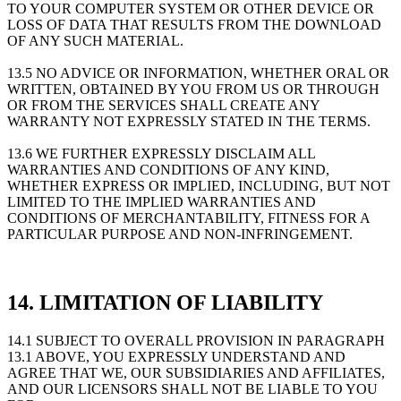
TO YOUR COMPUTER SYSTEM OR OTHER DEVICE OR
LOSS OF DATA THAT RESULTS FROM THE DOWNLOAD
OF ANY SUCH MATERIAL.
13.5 NO ADVICE OR INFORMATION, WHETHER ORAL OR
WRITTEN, OBTAINED BY YOU FROM US OR THROUGH
OR FROM THE SERVICES SHALL CREATE ANY
WARRANTY NOT EXPRESSLY STATED IN THE TERMS.
13.6 WE FURTHER EXPRESSLY DISCLAIM ALL
WARRANTIES AND CONDITIONS OF ANY KIND,
WHETHER EXPRESS OR IMPLIED, INCLUDING, BUT NOT
LIMITED TO THE IMPLIED WARRANTIES AND
CONDITIONS OF MERCHANTABILITY, FITNESS FOR A
PARTICULAR PURPOSE AND NON-INFRINGEMENT.
14. LIMITATION OF LIABILITY
14.1 SUBJECT TO OVERALL PROVISION IN PARAGRAPH
13.1 ABOVE, YOU EXPRESSLY UNDERSTAND AND
AGREE THAT WE, OUR SUBSIDIARIES AND AFFILIATES,
AND OUR LICENSORS SHALL NOT BE LIABLE TO YOU