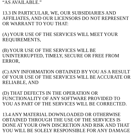
“AS AVAILABLE.”
13.3 IN PARTICULAR, WE, OUR SUBSIDIARIES AND
AFFILIATES, AND OUR LICENSORS DO NOT REPRESENT
OR WARRANT TO YOU THAT:
(A) YOUR USE OF THE SERVICES WILL MEET YOUR
REQUIREMENTS,
(B) YOUR USE OF THE SERVICES WILL BE
UNINTERRUPTED, TIMELY, SECURE OR FREE FROM
ERROR,
(C) ANY INFORMATION OBTAINED BY YOU AS A RESULT
OF YOUR USE OF THE SERVICES WILL BE ACCURATE OR
RELIABLE, AND
(D) THAT DEFECTS IN THE OPERATION OR
FUNCTIONALITY OF ANY SOFTWARE PROVIDED TO
YOU AS PART OF THE SERVICES WILL BE CORRECTED.
13.4 ANY MATERIAL DOWNLOADED OR OTHERWISE
OBTAINED THROUGH THE USE OF THE SERVICES IS
DONE AT YOUR OWN DISCRETION AND RISK AND THAT
YOU WILL BE SOLELY RESPONSIBLE FOR ANY DAMAGE