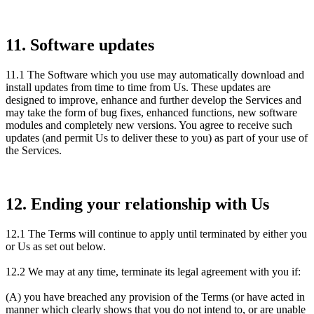
11. Software updates
11.1 The Software which you use may automatically download and
install updates from time to time from Us. These updates are
designed to improve, enhance and further develop the Services and
may take the form of bug fixes, enhanced functions, new software
modules and completely new versions. You agree to receive such
updates (and permit Us to deliver these to you) as part of your use of
the Services.
12. Ending your relationship with Us
12.1 The Terms will continue to apply until terminated by either you
or Us as set out below.
12.2 We may at any time, terminate its legal agreement with you if:
(A) you have breached any provision of the Terms (or have acted in
manner which clearly shows that you do not intend to, or are unable