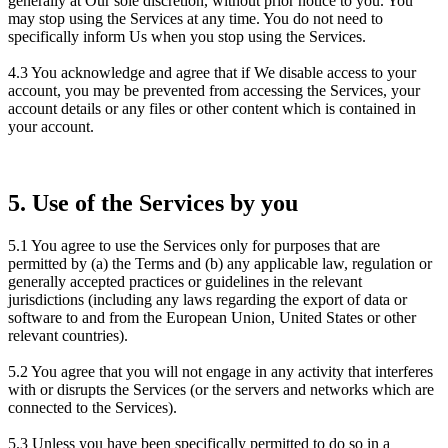
generally at Our sole discretion, without prior notice to you. You
may stop using the Services at any time. You do not need to
specifically inform Us when you stop using the Services.
4.3 You acknowledge and agree that if We disable access to your
account, you may be prevented from accessing the Services, your
account details or any files or other content which is contained in
your account.
5. Use of the Services by you
5.1 You agree to use the Services only for purposes that are
permitted by (a) the Terms and (b) any applicable law, regulation or
generally accepted practices or guidelines in the relevant
jurisdictions (including any laws regarding the export of data or
software to and from the European Union, United States or other
relevant countries).
5.2 You agree that you will not engage in any activity that interferes
with or disrupts the Services (or the servers and networks which are
connected to the Services).
5.3 Unless you have been specifically permitted to do so in a