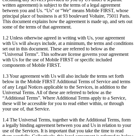
written agreement) is subject to the terms of a legal agreement
between you and Us. “Us” or “We” means Mobile FIRST, whose
principal place of business is at 93 boulevard Voltaire, 75011 Paris.
This document explains how the agreement is made up, and sets out
some of the terms of that agreement.
1.2 Unless otherwise agreed in writing with Us, your agreement
with Us will always include, at a minimum, the terms and conditions
set out in this document. These are referred to below as the
“Universal Terms”. This software license governs your agreement
with Us for the use of Mobile FIRST or specific included
components of Mobile FIRST.
1.3 Your agreement with Us will also include the terms set forth
below in the Mobile FIRST Additional Terms of Service and terms
of any Legal Notices applicable to the Services, in addition to the
Universal Terms. All of these are referred to below as the
“Additional Terms”. Where Additional Terms apply to a Service,
these will be accessible for you to read either within, or through
your use of, that Service.
1.4 The Universal Terms, together with the Additional Terms, form
a legally binding agreement between you and Us in relation to your
use of the Services. It is important that you take the time to read