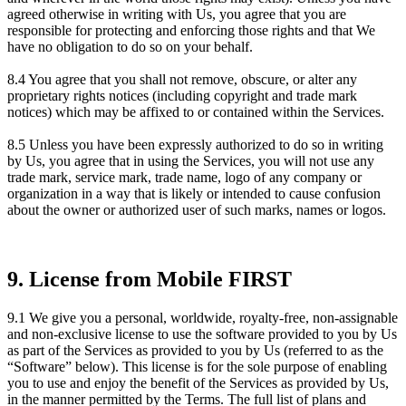
agreed otherwise in writing with Us, you agree that you are
responsible for protecting and enforcing those rights and that We
have no obligation to do so on your behalf.
8.4 You agree that you shall not remove, obscure, or alter any
proprietary rights notices (including copyright and trade mark
notices) which may be affixed to or contained within the Services.
8.5 Unless you have been expressly authorized to do so in writing
by Us, you agree that in using the Services, you will not use any
trade mark, service mark, trade name, logo of any company or
organization in a way that is likely or intended to cause confusion
about the owner or authorized user of such marks, names or logos.
9. License from Mobile FIRST
9.1 We give you a personal, worldwide, royalty-free, non-assignable
and non-exclusive license to use the software provided to you by Us
as part of the Services as provided to you by Us (referred to as the
“Software” below). This license is for the sole purpose of enabling
you to use and enjoy the benefit of the Services as provided by Us,
in the manner permitted by the Terms. The full list of plans and