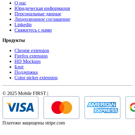
О нас
Юридическая информация
Персональные данные
Лицензионное соглашение
Linkedin
Свяжитесь с нами
Продукты
Chrome extension
Firefox extension
HD Mockups
Блог
Поддержка
Color picker extension
© 2025 Mobile FIRST |
Платежи защищены stripe.com