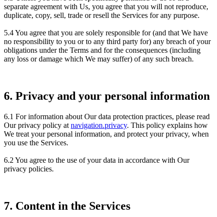
separate agreement with Us, you agree that you will not reproduce,
duplicate, copy, sell, trade or resell the Services for any purpose.
5.4 You agree that you are solely responsible for (and that We have
no responsibility to you or to any third party for) any breach of your
obligations under the Terms and for the consequences (including
any loss or damage which We may suffer) of any such breach.
6. Privacy and your personal information
6.1 For information about Our data protection practices, please read
Our privacy policy at
navigation.privacy
. This policy explains how
We treat your personal information, and protect your privacy, when
you use the Services.
6.2 You agree to the use of your data in accordance with Our
privacy policies.
7. Content in the Services