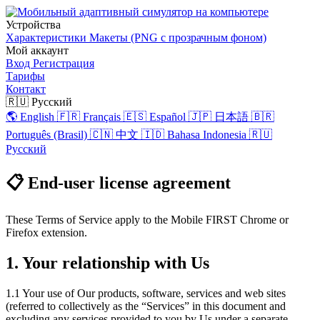
Устройства
Характеристики
Макеты (PNG с прозрачным фоном)
Мой аккаунт
Вход
Регистрация
Тарифы
Контакт
🇷🇺 Русский
🌎 English
🇫🇷 Français
🇪🇸 Español
🇯🇵 日本語
🇧🇷
Português (Brasil)
🇨🇳 中文
🇮🇩 Bahasa Indonesia
🇷🇺
Русский
📋 End-user license agreement
These Terms of Service apply to the Mobile FIRST Chrome or
Firefox extension.
1. Your relationship with Us
1.1 Your use of Our products, software, services and web sites
(referred to collectively as the “Services” in this document and
excluding any services provided to you by Us under a separate