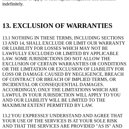
indefinitely.
13. EXCLUSION OF WARRANTIES
13.1 NOTHING IN THESE TERMS, INCLUDING SECTIONS
13 AND 14, SHALL EXCLUDE OR LIMIT OUR WARRANTY
OR LIABILITY FOR LOSSES WHICH MAY NOT BE
LAWFULLY EXCLUDED OR LIMITED BY APPLICABLE
LAW. SOME JURISDICTIONS DO NOT ALLOW THE
EXCLUSION OF CERTAIN WARRANTIES OR CONDITIONS
OR THE LIMITATION OR EXCLUSION OF LIABILITY FOR
LOSS OR DAMAGE CAUSED BY NEGLIGENCE, BREACH
OF CONTRACT OR BREACH OF IMPLIED TERMS, OR
INCIDENTAL OR CONSEQUENTIAL DAMAGES.
ACCORDINGLY, ONLY THE LIMITATIONS WHICH ARE
LAWFUL IN YOUR JURISDICTION WILL APPLY TO YOU
AND OUR LIABILITY WILL BE LIMITED TO THE
MAXIMUM EXTENT PERMITTED BY LAW.
13.2 YOU EXPRESSLY UNDERSTAND AND AGREE THAT
YOUR USE OF THE SERVICES IS AT YOUR SOLE RISK
AND THAT THE SERVICES ARE PROVIDED "AS IS" AND