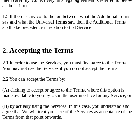
them carefully. Collectively, this legal agreement is referred to below
as the “Terms”.
1.5 If there is any contradiction between what the Additional Terms
say and what the Universal Terms say, then the Additional Terms
shall take precedence in relation to that Service.
2. Accepting the Terms
2.1 In order to use the Services, you must first agree to the Terms.
You may not use the Services if you do not accept the Terms.
2.2 You can accept the Terms by:
(A) clicking to accept or agree to the Terms, where this option is
made available to you by Us in the user interface for any Service; or
(B) by actually using the Services. In this case, you understand and
agree that We will treat your use of the Services as acceptance of the
Terms from that point onwards.