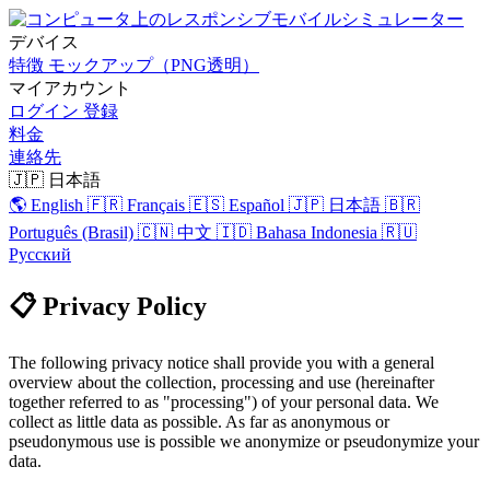
デバイス
特徴
モックアップ（PNG透明）
マイアカウント
ログイン
登録
料金
連絡先
🇯🇵 日本語
🌎 English
🇫🇷 Français
🇪🇸 Español
🇯🇵 日本語
🇧🇷
Português (Brasil)
🇨🇳 中文
🇮🇩 Bahasa Indonesia
🇷🇺
Русский
📋 Privacy Policy
The following privacy notice shall provide you with a general
overview about the collection, processing and use (hereinafter
together referred to as "processing") of your personal data. We
collect as little data as possible. As far as anonymous or
pseudonymous use is possible we anonymize or pseudonymize your
data.