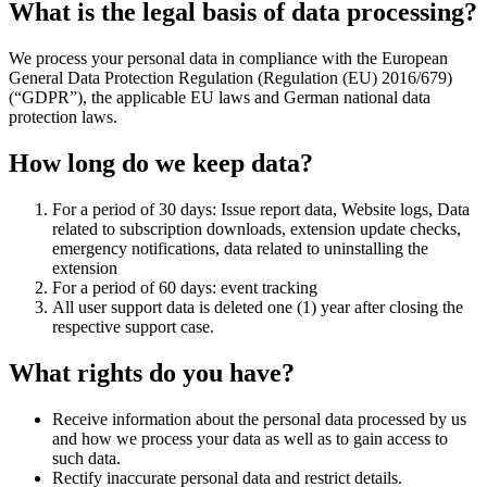
What is the legal basis of data processing?
We process your personal data in compliance with the European
General Data Protection Regulation (Regulation (EU) 2016/679)
(“GDPR”), the applicable EU laws and German national data
protection laws.
How long do we keep data?
For a period of 30 days: Issue report data, Website logs, Data
related to subscription downloads, extension update checks,
emergency notifications, data related to uninstalling the
extension
For a period of 60 days: event tracking
All user support data is deleted one (1) year after closing the
respective support case.
What rights do you have?
Receive information about the personal data processed by us
and how we process your data as well as to gain access to
such data.
Rectify inaccurate personal data and restrict details.