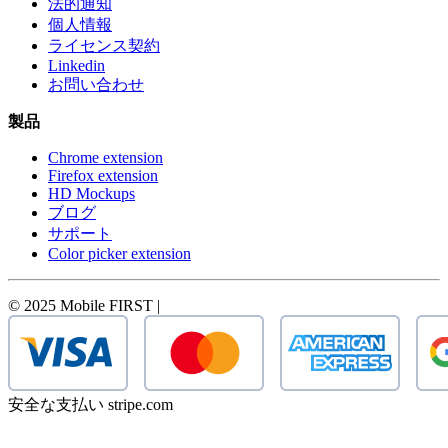
法的通知
個人情報
ライセンス契約
Linkedin
お問い合わせ
製品
Chrome extension
Firefox extension
HD Mockups
ブログ
サポート
Color picker extension
© 2025 Mobile FIRST |
安全な支払い stripe.com