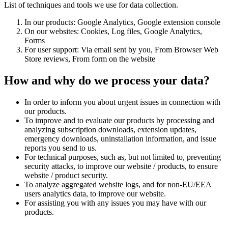
List of techniques and tools we use for data collection.
In our products: Google Analytics, Google extension console
On our websites: Cookies, Log files, Google Analytics,
Forms
For user support: Via email sent by you, From Browser Web
Store reviews, From form on the website
How and why do we process your data?
In order to inform you about urgent issues in connection with
our products.
To improve and to evaluate our products by processing and
analyzing subscription downloads, extension updates,
emergency downloads, uninstallation information, and issue
reports you send to us.
For technical purposes, such as, but not limited to, preventing
security attacks, to improve our website / products, to ensure
website / product security.
To analyze aggregated website logs, and for non-EU/EEA
users analytics data, to improve our website.
For assisting you with any issues you may have with our
products.