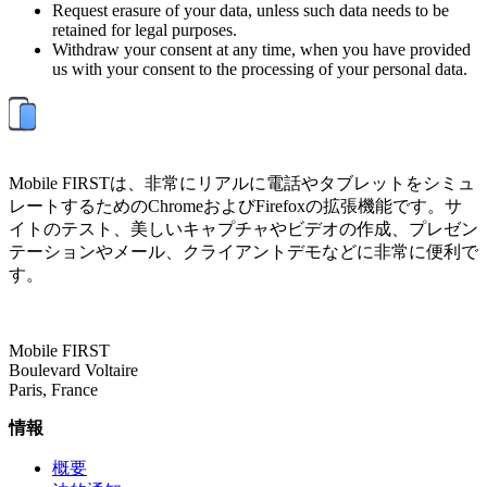
Request erasure of your data, unless such data needs to be
retained for legal purposes.
Withdraw your consent at any time, when you have provided
us with your consent to the processing of your personal data.
Mobile FIRSTは、非常にリアルに電話やタブレットをシミュ
レートするためのChromeおよびFirefoxの拡張機能です。サ
イトのテスト、美しいキャプチャやビデオの作成、プレゼン
テーションやメール、クライアントデモなどに非常に便利で
す。
Mobile FIRST
Boulevard Voltaire
Paris, France
情報
概要