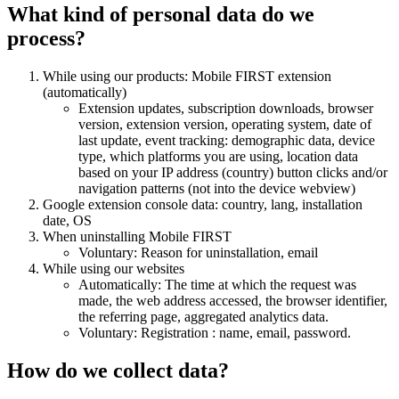
What kind of personal data do we
process?
While using our products: Mobile FIRST extension
(automatically)
Extension updates, subscription downloads, browser
version, extension version, operating system, date of
last update, event tracking: demographic data, device
type, which platforms you are using, location data
based on your IP address (country) button clicks and/or
navigation patterns (not into the device webview)
Google extension console data: country, lang, installation
date, OS
When uninstalling Mobile FIRST
Voluntary: Reason for uninstallation, email
While using our websites
Automatically: The time at which the request was
made, the web address accessed, the browser identifier,
the referring page, aggregated analytics data.
Voluntary: Registration : name, email, password.
How do we collect data?